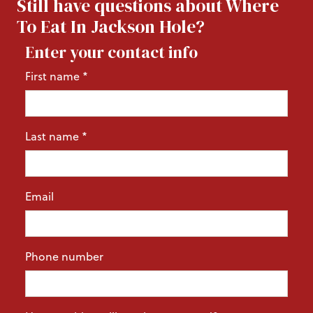
Still have questions about Where
To Eat In Jackson Hole?
Enter your contact info
First name
*
Last name
*
Email
Phone number