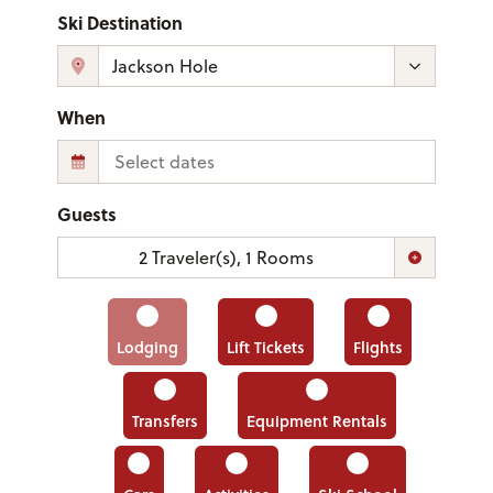
Ski Destination
When
Guests
2
Traveler(s)
,
1
Rooms
Lodging
Lift Tickets
Flights
Transfers
Equipment Rentals