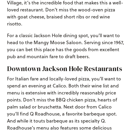
Village, it’s the incredible food that makes this a well-
loved restaurant. Don’t miss the wood-oven pizza
with goat cheese, braised short ribs or red wine
risotto.
For a classic Jackson Hole dining spot, you’ll want to
head to the Mangy Moose Saloon. Serving since 1967,
you can bet this place has the goods from excellent
pub and mountain fare to draft beers.
Downtown Jackson Hole Restaurants
For Italian fare and locally-loved pizza, you’ll want to
spend an evening at Calico. Both their wine list and
menu is extensive with incredibly reasonably price
points. Don’t miss the BBQ chicken pizza, hearts of
palm salad or bruschetta. Next door from Calico
you’ll find Q Roadhouse, a favorite barbeque spot.
And while it touts barbeque as its specialty Q.
Roadhouse’s menu also features some delicious