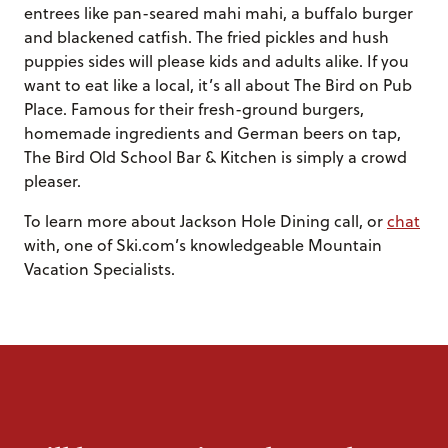
entrees like pan-seared mahi mahi, a buffalo burger
and blackened catfish. The fried pickles and hush
puppies sides will please kids and adults alike. If you
want to eat like a local, it’s all about The Bird on Pub
Place. Famous for their fresh-ground burgers,
homemade ingredients and German beers on tap,
The Bird Old School Bar & Kitchen is simply a crowd
pleaser.
To learn more about Jackson Hole Dining call, or
chat
with, one of Ski.com’s knowledgeable Mountain
Vacation Specialists.