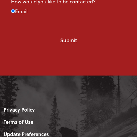
How would you like to be contacted?
Email
Privacy Policy
Terms of Use
Update Preferences