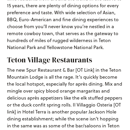
15 years, there are plenty of dining options for every
preference and taste. With wide selection of Asian,
BBQ, Euro-American and fine dining experiences to
choose from you’ll never know you’re nestled in a
remote cowboy town, that serves as the gateway to
hundreds of miles of rugged wilderness in Teton
National Park and Yellowstone National Park.
Teton Village Restaurants
The new Spur Restaurant & Bar [OT Link] in the Teton
Mountain Lodge is all the rage. It’s quickly become
the local hotspot, especially for après dining. Mix and
mingle over spicy blood orange margaritas and
delicious après appetizers like the elk stuffed peppers
or the duck confit spring rolls. Il Villaggio Osteria [OT
link] in Hotel Terra is another popular Jackson Hole
dining establishment; while the scene isn’t hopping
in the same was as some of the bar/saloons in Teton