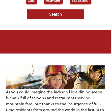
Cars
Activities
Ski School
Search
As you could imagine the Jackson Hole dining scene
is chalk full of saloons and restaurants serving
mountain fare, but thanks to the insurgence of full-
time residents from around the world in the last 10 to