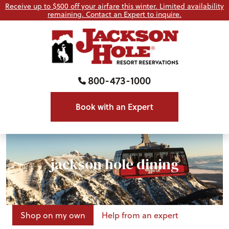
Receive up to $500 off your airfare this winter. Limited availability
remaining. Contact an Expert to inquire.
800-473-1000
Book with an Expert
jackson hole dining
Shop on my own
Help from an expert