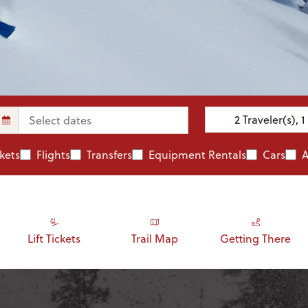
2
Traveler(s)
,
1
ckets
Flights
Transfers
Equipment Rentals
Cars
A
Lift Tickets
Trail Map
Getting There