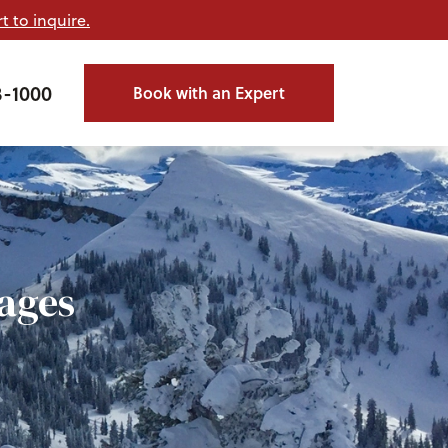
t to inquire.
3-1000
Book with an Expert
ages