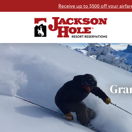
Receive up to $500 off your airfar
Gra