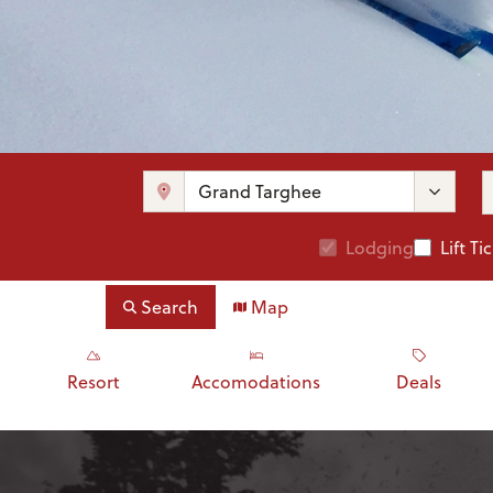
Lodging
Lift Ti
Search
Map
Resort
Accomodations
Deals