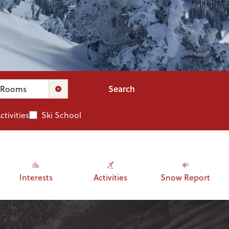
Search
Rooms
ctivities
Ski School
Interests
Activities
Snow Report