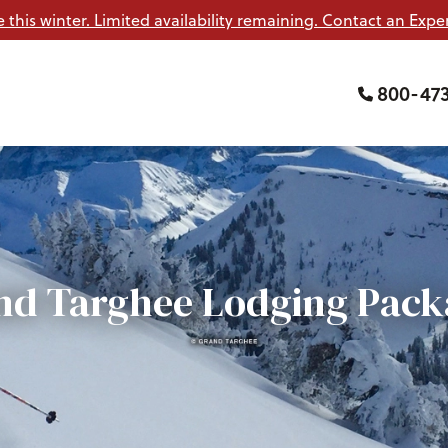
e this winter. Limited availability remaining. Contact an Exper
800-47
nd Targhee Lodging Pack