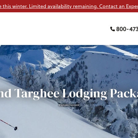
e this winter. Limited availability remaining. Contact an Exper
800-47
nd Targhee Lodging Pack