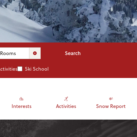
Search
Rooms
ctivities
Ski School
Interests
Activities
Snow Report