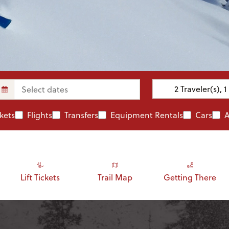
2
Traveler(s)
,
1
ckets
Flights
Transfers
Equipment Rentals
Cars
A
Lift Tickets
Trail Map
Getting There