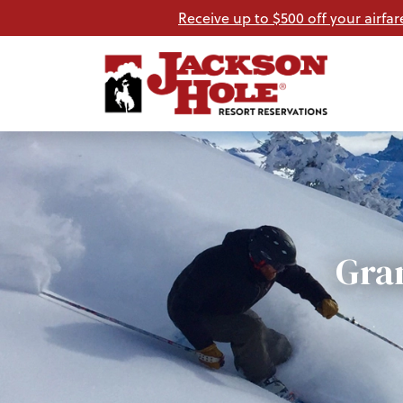
Receive up to $500 off your airfar
Gra