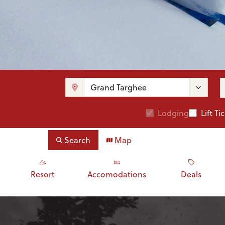
Lodging
Lift Ti
Search
Map
Resort
Accomodations
Deals