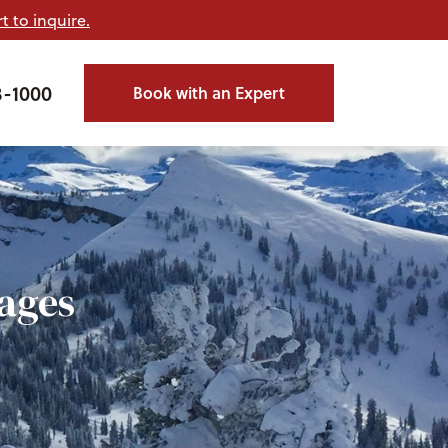
t to inquire.
3-1000
Book with an Expert
ages