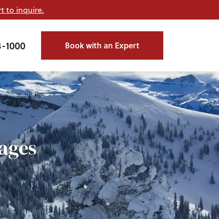
t to inquire.
3-1000
Book with an Expert
ages