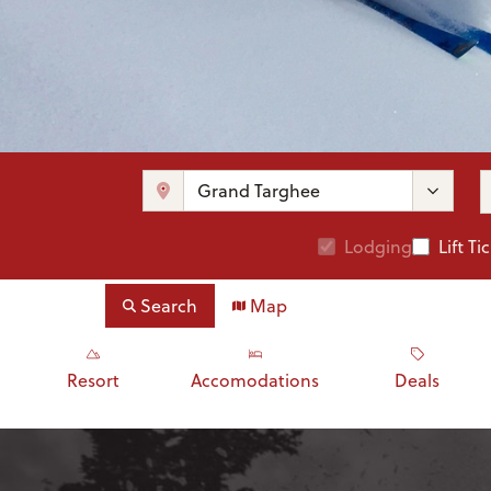
Lodging
Lift Ti
Search
Map
Resort
Accomodations
Deals