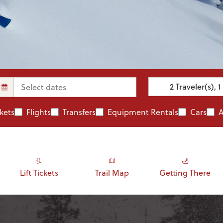
2
Traveler(s)
,
1
ckets
Flights
Transfers
Equipment Rentals
Cars
A
Lift Tickets
Trail Map
Getting There