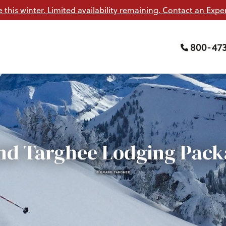
e this winter. Limited availability remaining. Contact an Exper
800-47
nd Targhee Lodging Pack